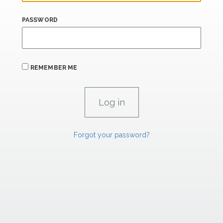
PASSWORD
REMEMBER ME
Forgot your password?