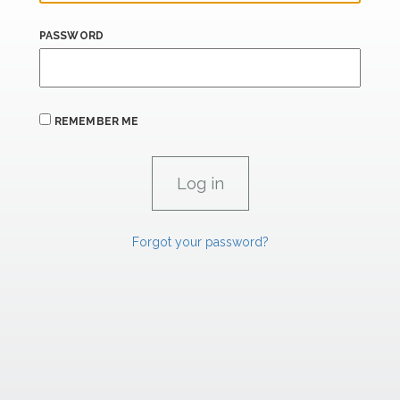
PASSWORD
REMEMBER ME
Forgot your password?