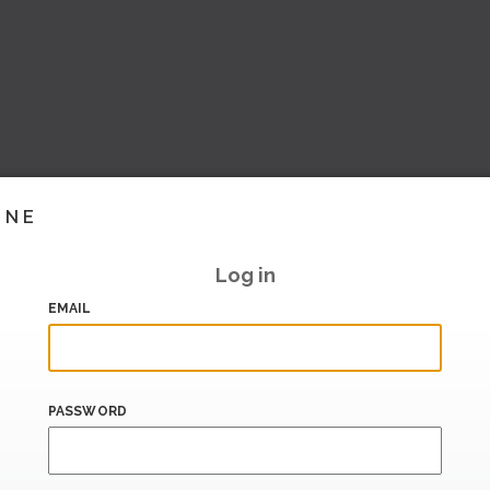
INE
Log in
EMAIL
PASSWORD