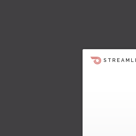
STREAML