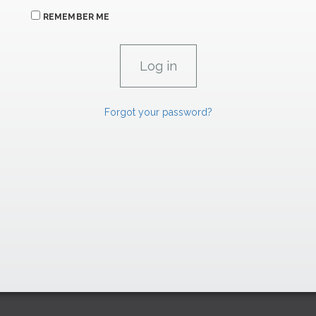
REMEMBER ME
Forgot your password?