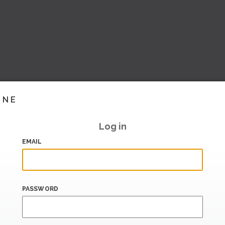
INE
Log in
EMAIL
PASSWORD