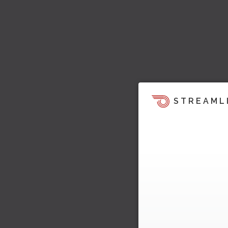
STREAML