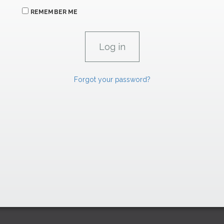
REMEMBER ME
Forgot your password?