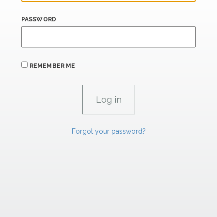
PASSWORD
REMEMBER ME
Forgot your password?