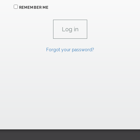
REMEMBER ME
Forgot your password?