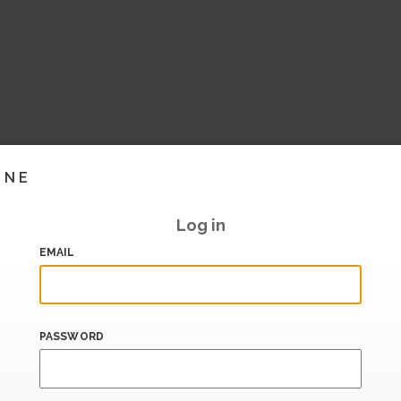
INE
Log in
EMAIL
PASSWORD