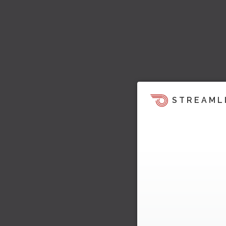
STREAML