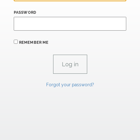
PASSWORD
REMEMBER ME
Forgot your password?