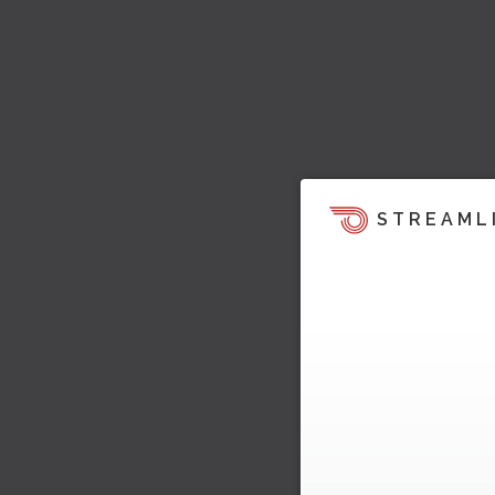
STREAML