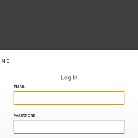
INE
Log in
EMAIL
PASSWORD