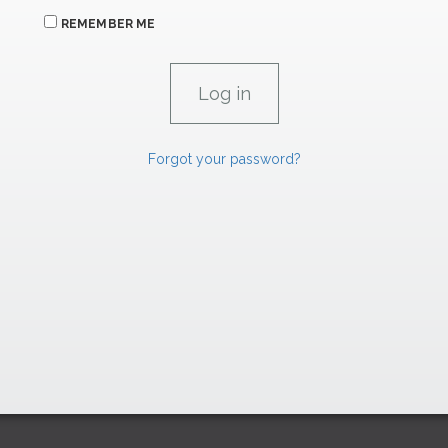
REMEMBER ME
Forgot your password?