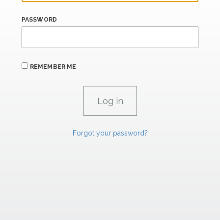
PASSWORD
REMEMBER ME
Forgot your password?