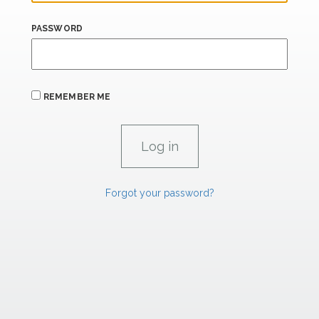
PASSWORD
REMEMBER ME
Forgot your password?