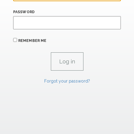
PASSWORD
REMEMBER ME
Forgot your password?