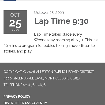
October 25, 2023
OCT
25
Lap Time 9:30
2023
Lap Time takes place every
Wednesday morning at 9:30. This is a
30 minute program for babies to sing, move, listen to
stories, and play!
COPYRIGHT © 2026 ALLERTON PUBLIC LIBRARY DISTRICT
4000 GREEN APPLE LANE, MONTICELLO IL 61856
TELEPHONE
(217) 762-4676
PRIVACY POLICY
DISTRICT TRANSPARENCY