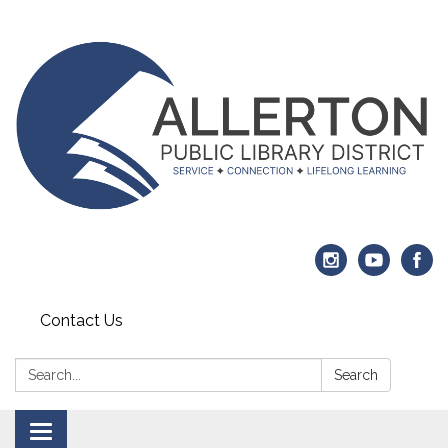
Contact Us
Search:
Search
Toggle navigation