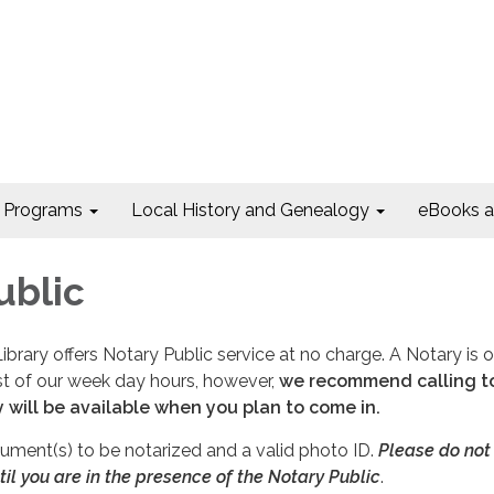
Programs
Local History and Genealogy
eBooks 
ublic
ibrary offers Notary Public service at no charge. A Notary is 
t of our week day hours, however,
we recommend calling t
y will be available when you plan to come in.
ument(s) to be notarized and a valid photo ID.
Please do not
il you are in the presence of the Notary Public
.