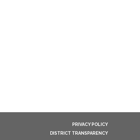
PRIVACY POLICY
DISTRICT TRANSPARENCY