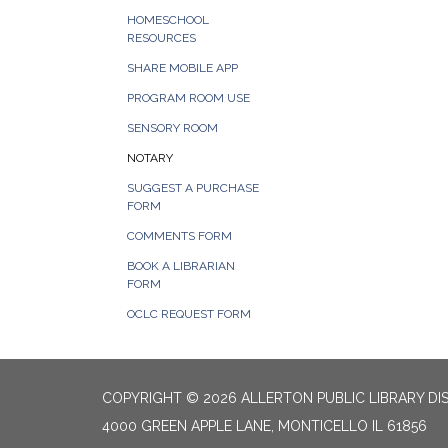
HOMESCHOOL
RESOURCES
SHARE MOBILE APP
PROGRAM ROOM USE
SENSORY ROOM
NOTARY
SUGGEST A PURCHASE
FORM
COMMENTS FORM
BOOK A LIBRARIAN
FORM
OCLC REQUEST FORM
COPYRIGHT © 2026 ALLERTON PUBLIC LIBRARY DI
4000 GREEN APPLE LANE, MONTICELLO IL 61856