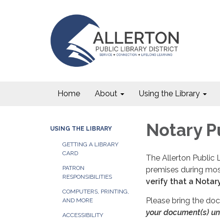
Home
About
Using the Library
Notary P
USING THE LIBRARY
GETTING A LIBRARY
CARD
The Allerton Public L
PATRON
premises during mos
RESPONSIBILITIES
verify that a Notar
COMPUTERS, PRINTING,
Please bring the doc
AND MORE
your document(s) unt
ACCESSIBILITY