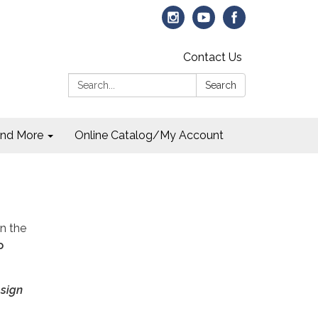
Contact Us
Search:
Search
and More
Online Catalog/My Account
on the
o
 sign