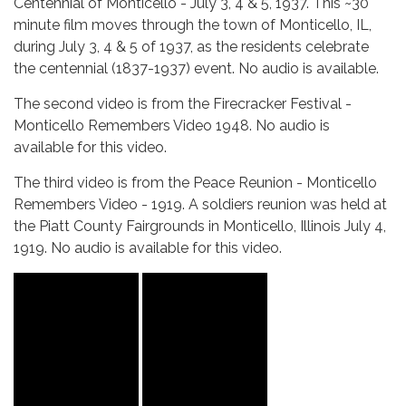
Centennial of Monticello - July 3, 4 & 5, 1937. This ~30
minute film moves through the town of Monticello, IL,
during July 3, 4 & 5 of 1937, as the residents celebrate
the centennial (1837-1937) event. No audio is available.
The second video is from the Firecracker Festival -
Monticello Remembers Video 1948. No audio is
available for this video.
The third video is from the Peace Reunion - Monticello
Remembers Video - 1919. A soldiers reunion was held at
the Piatt County Fairgrounds in Monticello, Illinois July 4,
1919. No audio is available for this video.