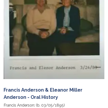
Francis Anderson & Eleanor Miller
Anderson - Oral History
Francis Anderson: (b. 03/05/1895)