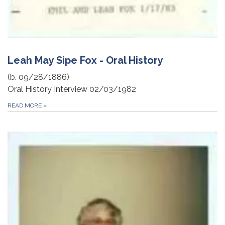
Leah May Sipe Fox - Oral History
(b. 09/28/1886)
Oral History Interview 02/03/1982
READ MORE
»