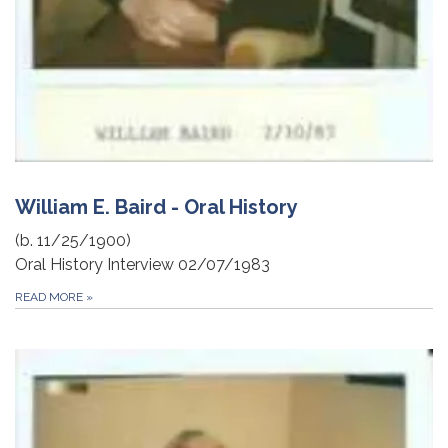
William E. Baird - Oral History
(b. 11/25/1900)
Oral History Interview 02/07/1983
READ MORE
»