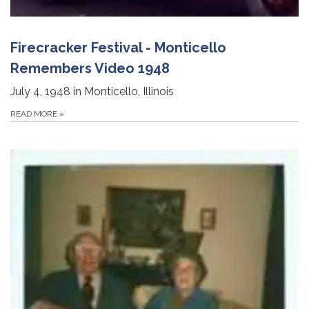
Firecracker Festival - Monticello
Remembers Video 1948
July 4, 1948 in Monticello, Illinois
READ MORE
»