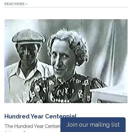
READ MORE
»
Hundred Year Centennial
Join our mailing list
The Hundred Year Centennial of Monticello