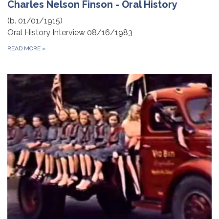
Charles Nelson Finson - Oral History
(b. 01/01/1915)
Oral History Interview 08/16/1983
READ MORE
»