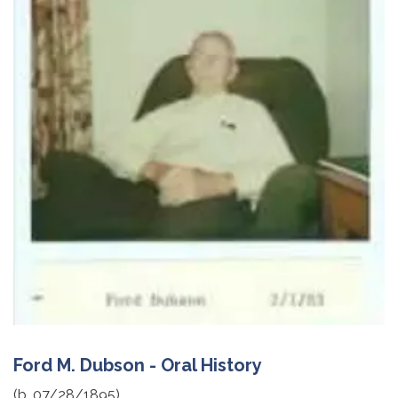
Ford M. Dubson - Oral History
(b. 07/28/1895)