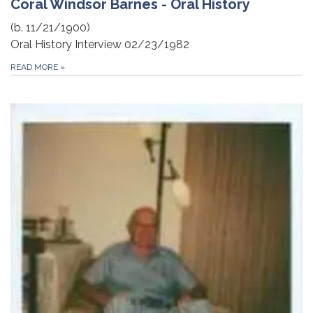
Coral Windsor Barnes - Oral History
(b. 11/21/1900)
Oral History Interview 02/23/1982
READ MORE
»