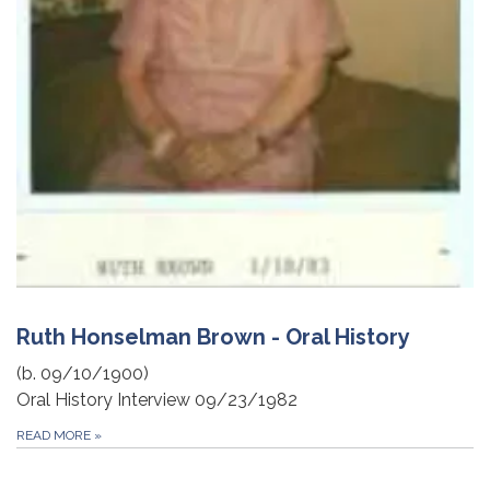
Ruth Honselman Brown - Oral History
(b. 09/10/1900)
Oral History Interview 09/23/1982
READ MORE
»