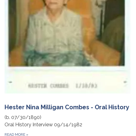
Hester Nina Milligan Combes - Oral History
(b. 07/30/1890)
Oral History Interview 09/14/1982
READ MORE
»