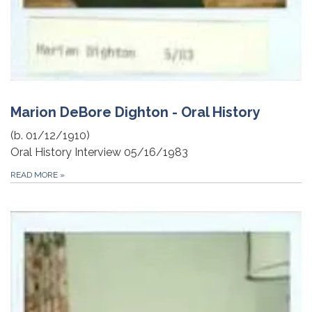
Marion DeBore Dighton - Oral History
(b. 01/12/1910)
Oral History Interview 05/16/1983
READ MORE
»