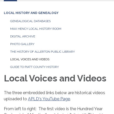
LOCAL HISTORY AND GENEALOGY
GENEALOGICAL DATABASES
MAX HENCY LOCAL HISTORY ROOM
DIGITAL ARCHIVE
PHOTO GALLERY
THE HISTORY OF ALLERTON PUBLIC LIBRARY
LOCAL VOICES AND VIDEOS
GUIDE TO PIATT COUNTY HISTORY
Local Voices and Videos
The three embredded links below are historical videos
uploaded to
APLD's YouTube Page
.
From left to right: The first video is the Hundred Year