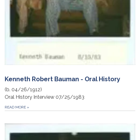
Kenneth Robert Bauman - Oral History
(b. 04/26/1912)
Oral History Interview 07/25/1983
READ MORE
»