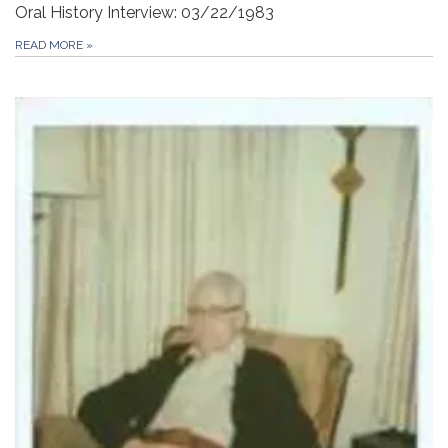
Oral History Interview: 03/22/1983
READ MORE
»