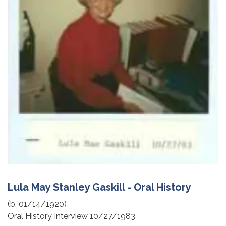
Lula May Stanley Gaskill - Oral History
(b. 01/14/1920)
Oral History Interview 10/27/1983