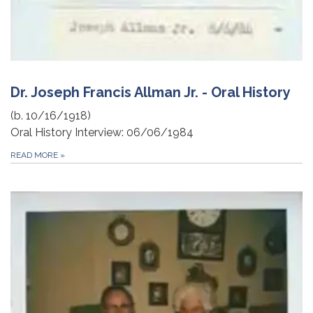
Dr. Joseph Francis Allman Jr. - Oral History
(b. 10/16/1918)
Oral History Interview: 06/06/1984
READ MORE
»