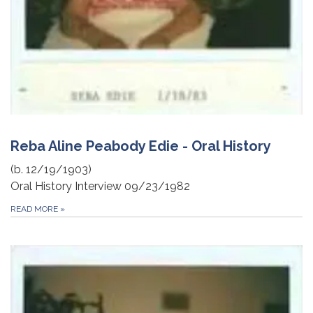
Reba Aline Peabody Edie - Oral History
(b. 12/19/1903)
Oral History Interview 09/23/1982
READ MORE
»