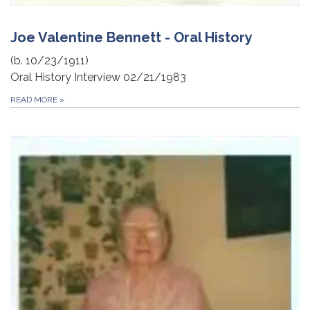
Joe Valentine Bennett - Oral History
(b. 10/23/1911)
Oral History Interview 02/21/1983
READ MORE
»