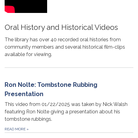
Oral History and Historical Videos
The library has over 40 recorded oral histories from
community members and several historical film-clips
available for viewing.
Ron Nolte: Tombstone Rubbing
Presentation
This video from 01/22/2025 was taken by Nick Walsh
featuring Ron Nolte giving a presentation about his
tombstone rubbings.
READ MORE
»