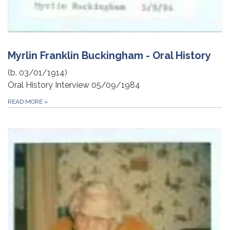
Myrlin Franklin Buckingham - Oral History
(b. 03/01/1914)
Oral History Interview 05/09/1984
READ MORE
»