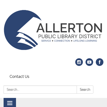
Contact Us
Search:
Search
Toggle navigation