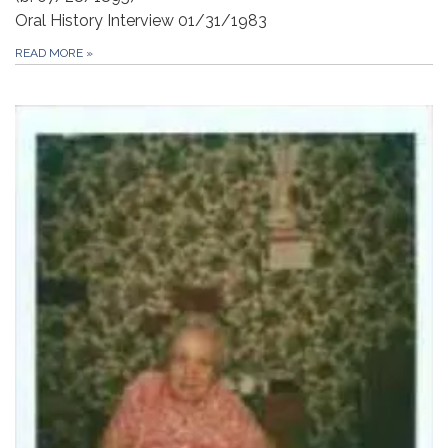
Oral History Interview 01/31/1983
READ MORE
»