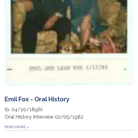
Emil Fox - Oral History
(b. 04/20/1896)
Oral History Interview 02/05/1982
READ MORE
»