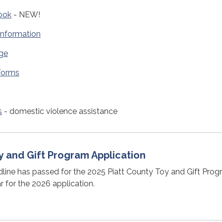
ook
- NEW!
Information
ge
 Forms
s
- domestic violence assistance
y and Gift Program Application
line has passed for the 2025 Piatt County Toy and Gift Prog
 for the 2026 application.