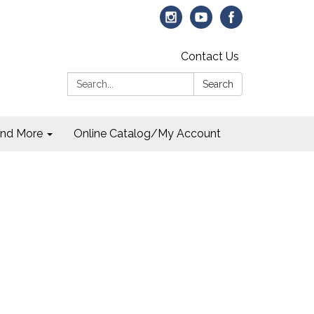
Contact Us
Search:
Search
and More
Online Catalog/My Account