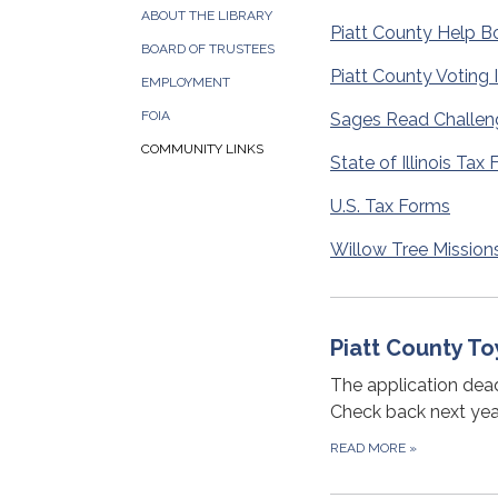
ABOUT THE LIBRARY
Piatt County Help B
BOARD OF TRUSTEES
Piatt County Voting 
EMPLOYMENT
FOIA
Sages Read Challen
COMMUNITY LINKS
State of Illinois Tax
U.S. Tax Forms
Willow Tree Mission
Piatt County To
The application dead
Check back next year
READ MORE
»