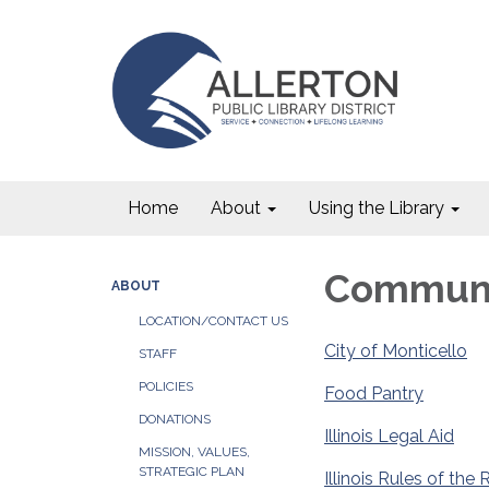
Home
About
Using the Library
Communi
ABOUT
LOCATION/CONTACT US
City of Monticello
STAFF
POLICIES
Food Pantry
DONATIONS
Illinois Legal Aid
MISSION, VALUES,
STRATEGIC PLAN
Illinois Rules of th