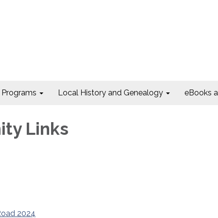
Programs
Local History and Genealogy
eBooks 
ty Links
e Road 2024