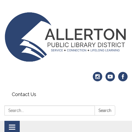
Contact Us
Search:
Search
Toggle navigation