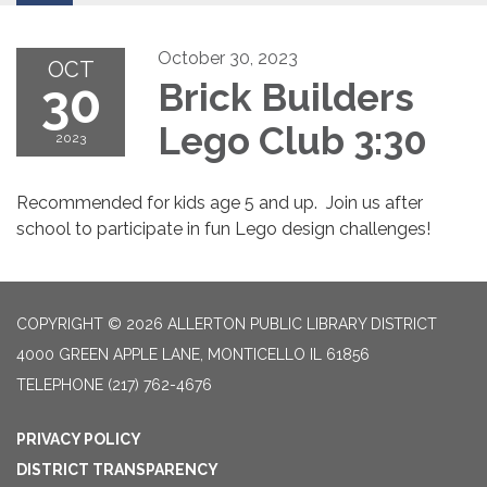
October 30, 2023
OCT
30
Brick Builders
Lego Club 3:30
2023
Recommended for kids age 5 and up. Join us after
school to participate in fun Lego design challenges!
COPYRIGHT © 2026 ALLERTON PUBLIC LIBRARY DISTRICT
4000 GREEN APPLE LANE, MONTICELLO IL 61856
TELEPHONE
(217) 762-4676
PRIVACY POLICY
DISTRICT TRANSPARENCY