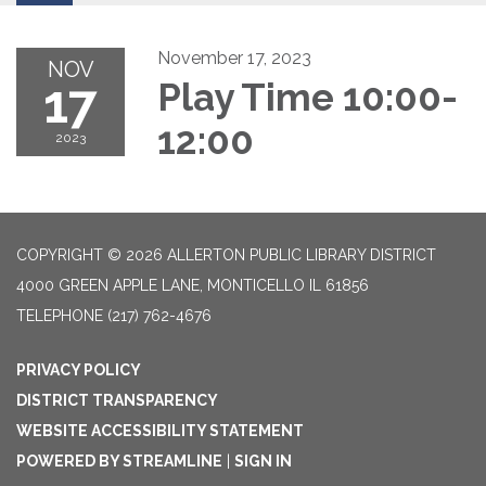
November 17, 2023
NOV
17
Play Time 10:00-
12:00
2023
COPYRIGHT © 2026 ALLERTON PUBLIC LIBRARY DISTRICT
4000 GREEN APPLE LANE, MONTICELLO IL 61856
TELEPHONE
(217) 762-4676
PRIVACY POLICY
DISTRICT TRANSPARENCY
WEBSITE ACCESSIBILITY STATEMENT
POWERED BY STREAMLINE
|
SIGN IN