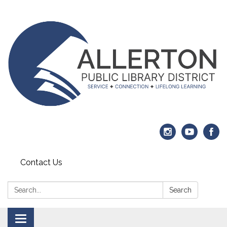
Contact Us
Search:
Search
Toggle navigation