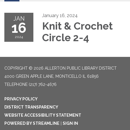
January 16, 2024
JAN
16
Knit & Crochet
Circle 2-4
2024
COPYRIGHT © 2026 ALLERTON PUBLIC LIBRARY DISTRICT
4000 GREEN APPLE LANE, MONTICELLO IL 61856
TELEPHONE
(217) 762-4676
PRIVACY POLICY
DISTRICT TRANSPARENCY
WEBSITE ACCESSIBILITY STATEMENT
POWERED BY STREAMLINE
|
SIGN IN