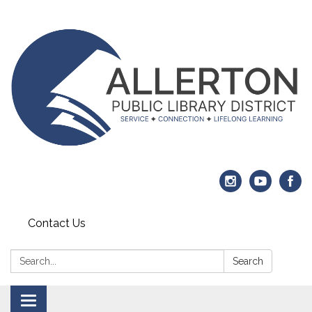
Contact Us
Search:
Search
Toggle navigation