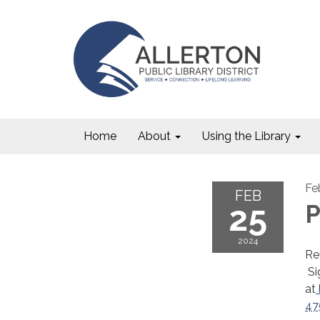
Home
About
Using the Library
Fe
FEB
25
P
2024
Re
Si
at
47