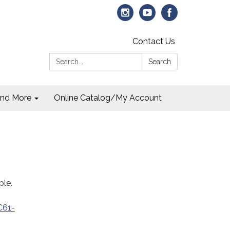
Contact Us
Search:
Search
and More
Online Catalog/My Account
ple.
C61-