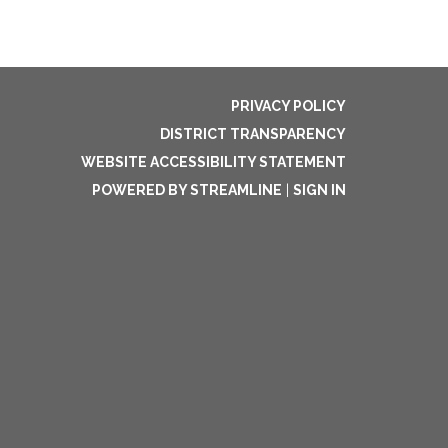
PRIVACY POLICY
DISTRICT TRANSPARENCY
WEBSITE ACCESSIBILITY STATEMENT
POWERED BY STREAMLINE
|
SIGN IN