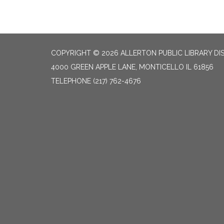
COPYRIGHT © 2026 ALLERTON PUBLIC LIBRARY DI
4000 GREEN APPLE LANE, MONTICELLO IL 61856
TELEPHONE
(217) 762-4676