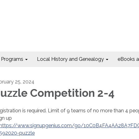
Programs
Local History and Genealogy
eBooks 
bruary 25, 2024
uzzle Competition 2-4
gistration is required. Limit of 9 teams of no more than 4 peo
gn up
https://www.signupgenius.com/go/10C0B4FA4AA28A7FD
592020-puzzle