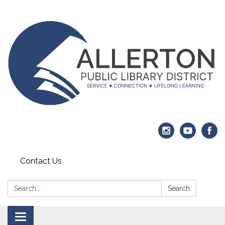
Contact Us
Search:
Search
Toggle navigation