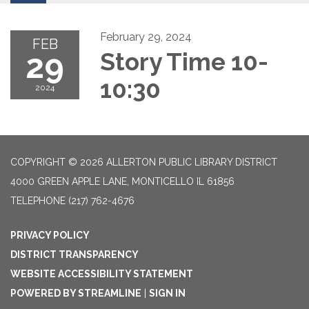
February 29, 2024
FEB
29
Story Time 10-
10:30
2024
COPYRIGHT © 2026 ALLERTON PUBLIC LIBRARY DISTRICT
4000 GREEN APPLE LANE, MONTICELLO IL 61856
TELEPHONE
(217) 762-4676
PRIVACY POLICY
DISTRICT TRANSPARENCY
WEBSITE ACCESSIBILITY STATEMENT
POWERED BY STREAMLINE
|
SIGN IN