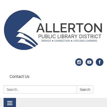
Contact Us
Search:
Search
Toggle navigation