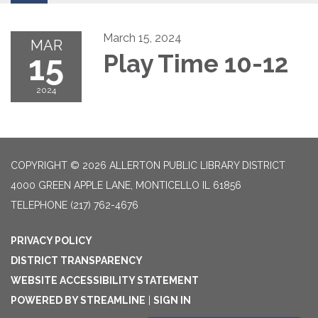
March 15, 2024
MAR
15
Play Time 10-12
2024
COPYRIGHT © 2026 ALLERTON PUBLIC LIBRARY DISTRICT
4000 GREEN APPLE LANE, MONTICELLO IL 61856
TELEPHONE
(217) 762-4676
PRIVACY POLICY
DISTRICT TRANSPARENCY
WEBSITE ACCESSIBILITY STATEMENT
POWERED BY STREAMLINE
|
SIGN IN