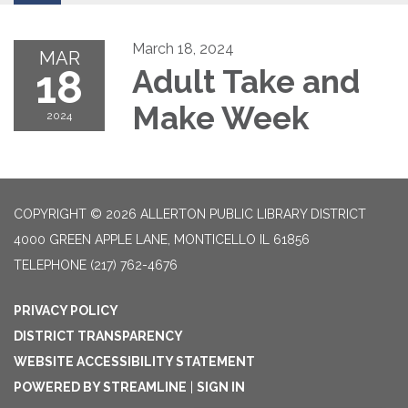
March 18, 2024
MAR
18
Adult Take and
Make Week
2024
COPYRIGHT © 2026 ALLERTON PUBLIC LIBRARY DISTRICT
4000 GREEN APPLE LANE, MONTICELLO IL 61856
TELEPHONE
(217) 762-4676
PRIVACY POLICY
DISTRICT TRANSPARENCY
WEBSITE ACCESSIBILITY STATEMENT
POWERED BY STREAMLINE
|
SIGN IN