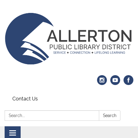
Contact Us
Search:
Search
Toggle navigation