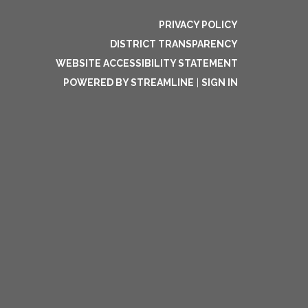
PRIVACY POLICY
DISTRICT TRANSPARENCY
WEBSITE ACCESSIBILITY STATEMENT
POWERED BY STREAMLINE
|
SIGN IN