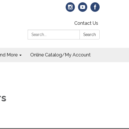
Contact Us
Search:
Search
and More
Online Catalog/My Account
rs