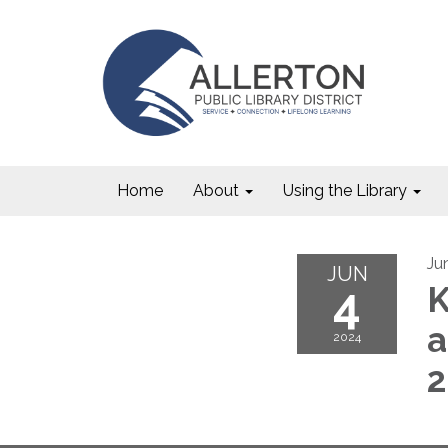
Home
About
Using the Library
Ju
JUN
4
K
a
2024
2