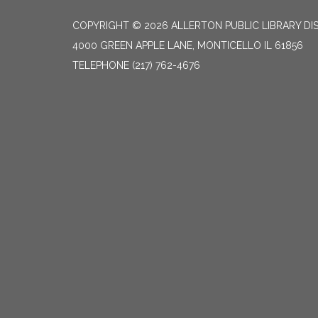
COPYRIGHT © 2026 ALLERTON PUBLIC LIBRARY DI
4000 GREEN APPLE LANE, MONTICELLO IL 61856
TELEPHONE
(217) 762-4676