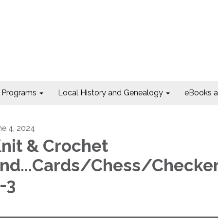
Programs
Local History and Genealogy
eBooks 
ne 4, 2024
nit & Crochet
nd...Cards/Chess/Checke
-3