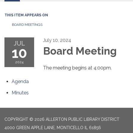
THIS ITEM APPEARS ON
BOARD MEETINGS
July 10, 2024
JUL
10
Board Meeting
2024
The meeting begins at 4:00pm.
Agenda
Minutes
COPYRIGHT © 2026 ALLERTON PUBLIC LIBRARY DISTRICT
4000 GREEN APPLE LANE, MONTICELLO IL 61856