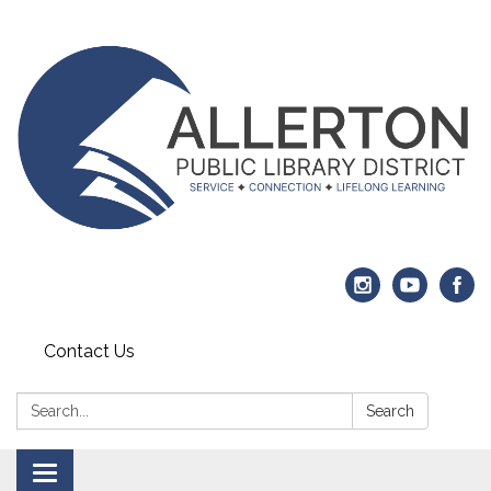
Contact Us
Search:
Search
Toggle navigation