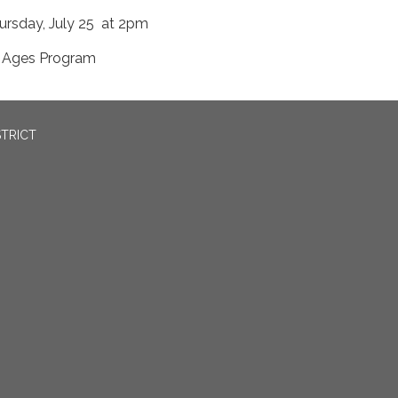
ursday, July 25 at 2pm
l Ages Program
STRICT