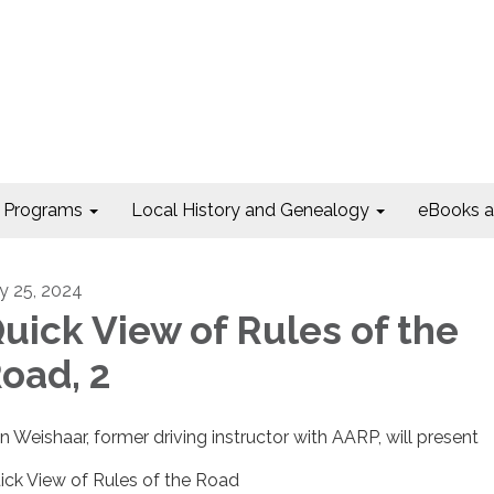
Programs
Local History and Genealogy
eBooks 
ly 25, 2024
uick View of Rules of the
oad, 2
n Weishaar, former driving instructor with AARP, will present
ick View of Rules of the Road