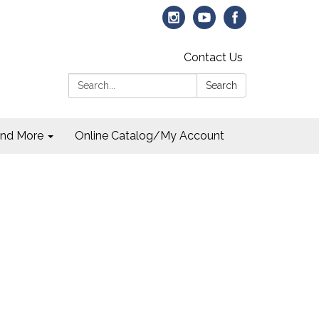
Contact Us
Search:
Search
and More
Online Catalog/My Account