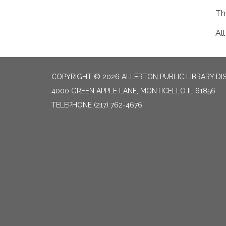
Th
Al
COPYRIGHT © 2026 ALLERTON PUBLIC LIBRARY DI
4000 GREEN APPLE LANE, MONTICELLO IL 61856
TELEPHONE
(217) 762-4676