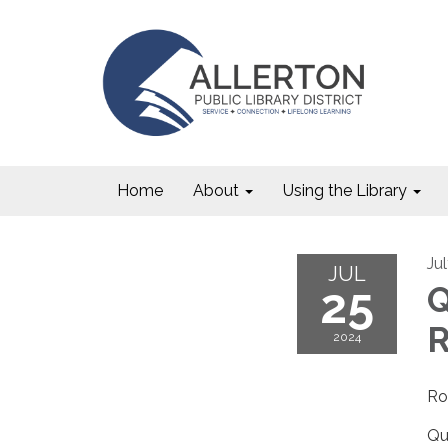
Home
About
Using the Library
Ju
JUL
25
Q
R
2024
Ro
Qu