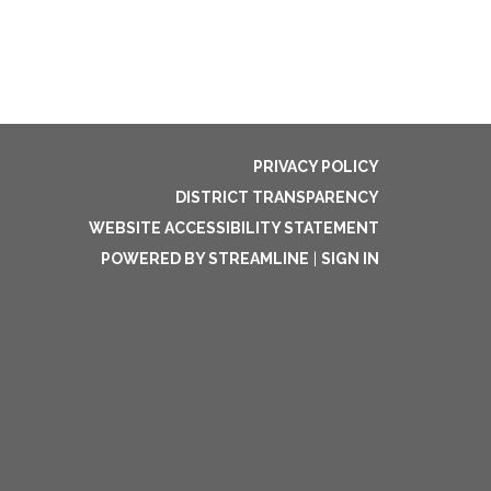
PRIVACY POLICY
DISTRICT TRANSPARENCY
WEBSITE ACCESSIBILITY STATEMENT
POWERED BY STREAMLINE
|
SIGN IN