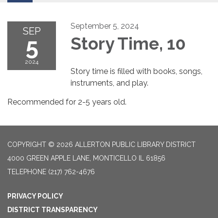
September 5, 2024
SEP
5
Story Time, 10
2024
Story time is filled with books, songs,
instruments, and play.
Recommended for 2-5 years old.
COPYRIGHT © 2026 ALLERTON PUBLIC LIBRARY DISTRICT
4000 GREEN APPLE LANE, MONTICELLO IL 61856
TELEPHONE
(217) 762-4676
PRIVACY POLICY
DISTRICT TRANSPARENCY