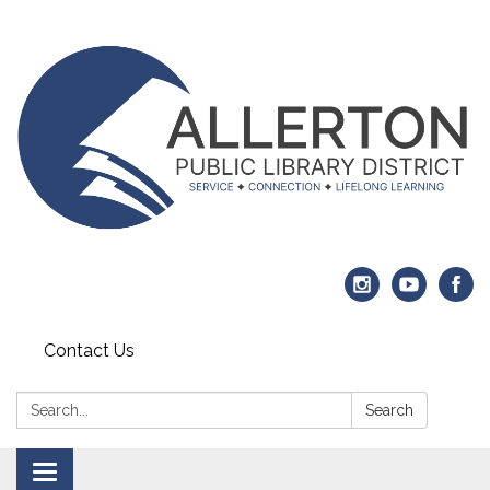
Contact Us
Search:
Search
Toggle navigation