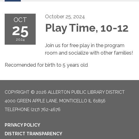
October 25, 2024
OCT
25
Play Time, 10-12
2024
Join us for free play in the program
room and socialize with other families!
Recomended for birth to 5 years old
COPYRIGHT © 2026 ALLERTON PUBLIC LIBRARY DISTRICT
4000 GREEN APPLE LANE, MONTICELLO IL 61856
TELEPHONE
(217) 762-4676
PRIVACY POLICY
DISTRICT TRANSPARENCY