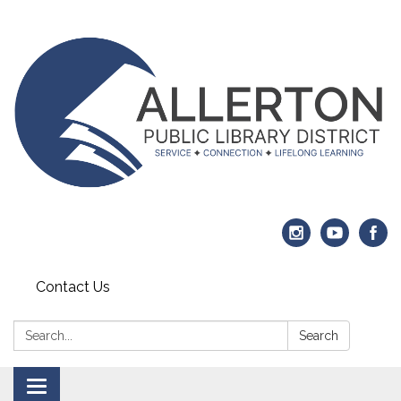
Contact Us
Search:
Search
Toggle navigation