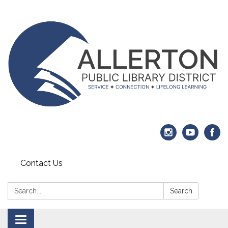
Contact Us
Search:
Search
Toggle navigation