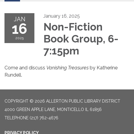
January 16, 2025
JAN
16
Non-Fiction
Book Group, 6-
2025
7:15pm
Come and discuss
Vanishing Treasures
by Katherine
Rundell.
COPYRIGHT © 2026 ALLERTON PUBLIC LIBRARY DISTRICT
4000 GREEN APPLE LANE, MONTICELLO IL 61856
TELEPHONE
(217) 762-4676
PRIVACY POLICY