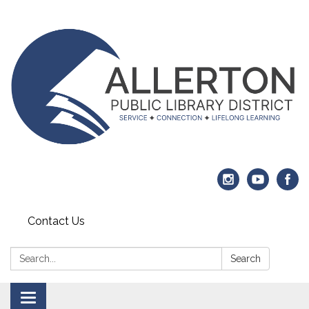
Contact Us
Search:
Search
Toggle navigation