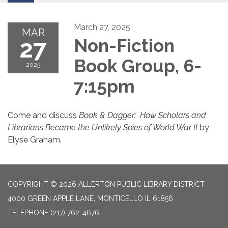
March 27, 2025
MAR
27
Non-Fiction
Book Group, 6-
2025
7:15pm
Come and discuss
Book & Dagger: How Scholars and
Librarians Became the Unlikely Spies of World War II
by
Elyse Graham.
COPYRIGHT © 2026 ALLERTON PUBLIC LIBRARY DISTRICT
4000 GREEN APPLE LANE, MONTICELLO IL 61856
TELEPHONE
(217) 762-4676