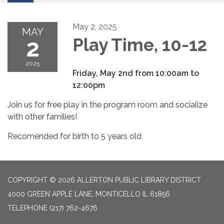
May 2, 2025
MAY
2
Play Time, 10-12
2025
Friday, May 2nd from 10:00am to
12:00pm
Join us for free play in the program room and socialize
with other families!
Recomended for birth to 5 years old
COPYRIGHT © 2026 ALLERTON PUBLIC LIBRARY DISTRICT
4000 GREEN APPLE LANE, MONTICELLO IL 61856
TELEPHONE
(217) 762-4676