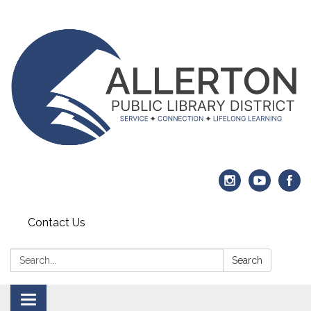
Contact Us
Search:
Search
Toggle navigation