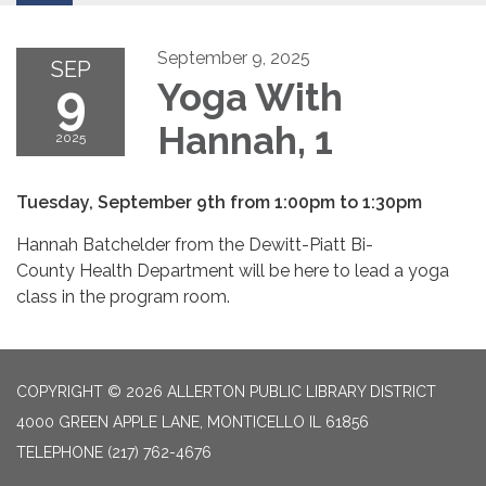
September 9, 2025
SEP
9
Yoga With
Hannah, 1
2025
Tuesday, September 9th from 1:00pm to 1:30pm
Hannah Batchelder from the Dewitt-Piatt Bi-
County Health Department will be here to lead a yoga
class in the program room.
COPYRIGHT © 2026 ALLERTON PUBLIC LIBRARY DISTRICT
4000 GREEN APPLE LANE, MONTICELLO IL 61856
TELEPHONE
(217) 762-4676