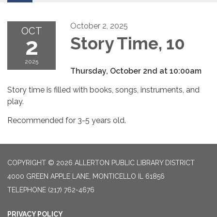
October 2, 2025
OCT
2
Story Time, 10
2025
Thursday, October 2nd at 10:00am
Story time is filled with books, songs, instruments, and
play.
Recommended for 3-5 years old.
COPYRIGHT © 2026 ALLERTON PUBLIC LIBRARY DISTRICT
4000 GREEN APPLE LANE, MONTICELLO IL 61856
TELEPHONE
(217) 762-4676
PRIVACY POLICY