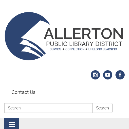
Contact Us
Search:
Search
Toggle navigation