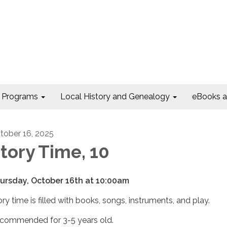
Programs
Local History and Genealogy
eBooks 
tober 16, 2025
tory Time, 10
ursday, October 16th at 10:00am
ory time is filled with books, songs, instruments, and play.
commended for 3-5 years old.