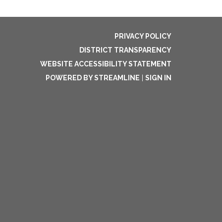
PRIVACY POLICY
DISTRICT TRANSPARENCY
WEBSITE ACCESSIBILITY STATEMENT
POWERED BY STREAMLINE
|
SIGN IN