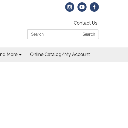
Contact Us
Search:
Search
and More
Online Catalog/My Account