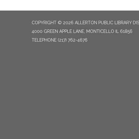
COPYRIGHT © 2026 ALLERTON PUBLIC LIBRARY DI
4000 GREEN APPLE LANE, MONTICELLO IL 61856
TELEPHONE
(217) 762-4676