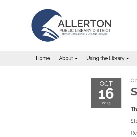
Home
About
Using the Library
Oc
OCT
16
S
2025
Th
St
Re