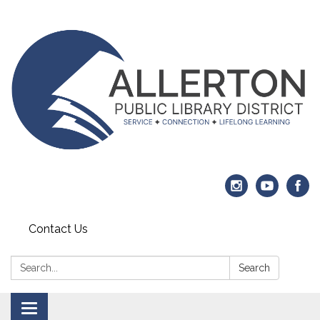
Contact Us
Search:
Search
Toggle navigation