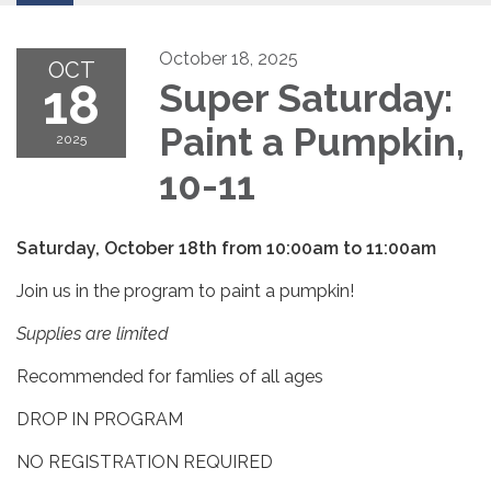
October 18, 2025
OCT
18
Super Saturday:
Paint a Pumpkin,
2025
10-11
Saturday, October 18th from 10:00am to 11:00am
Join us in the program to paint a pumpkin!
Supplies are limited
Recommended for famlies of all ages
DROP IN PROGRAM
NO REGISTRATION REQUIRED