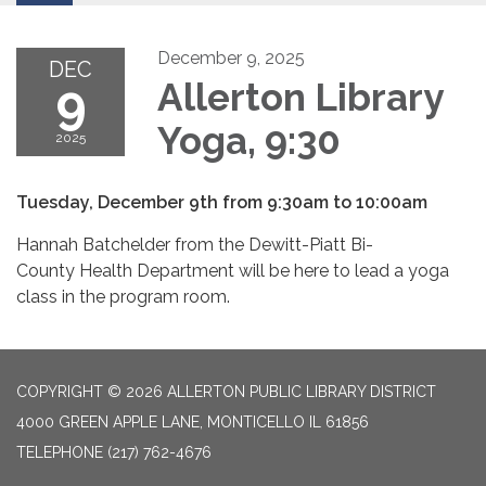
December 9, 2025
DEC
9
Allerton Library
Yoga, 9:30
2025
Tuesday, December 9th from 9:30am to 10:00am
Hannah Batchelder from the Dewitt-Piatt Bi-
County Health Department will be here to lead a yoga
class in the program room.
COPYRIGHT © 2026 ALLERTON PUBLIC LIBRARY DISTRICT
4000 GREEN APPLE LANE, MONTICELLO IL 61856
TELEPHONE
(217) 762-4676