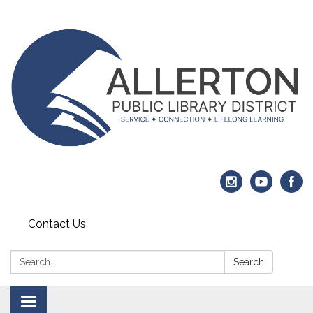
Contact Us
Search:
Search
Toggle navigation