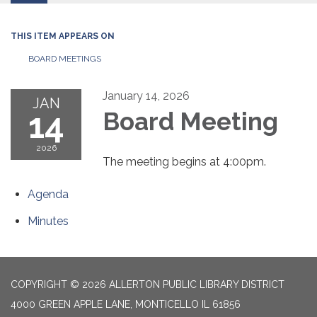
THIS ITEM APPEARS ON
BOARD MEETINGS
January 14, 2026
JAN
14
Board Meeting
2026
The meeting begins at 4:00pm.
Agenda
Minutes
COPYRIGHT © 2026 ALLERTON PUBLIC LIBRARY DISTRICT
4000 GREEN APPLE LANE, MONTICELLO IL 61856