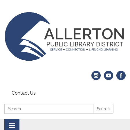
Contact Us
Search:
Search
Toggle navigation