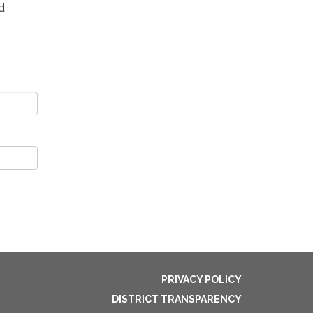
d
PRIVACY POLICY
DISTRICT TRANSPARENCY