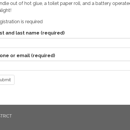
ndle out of hot glue, a toilet paper roll, and a battery operate
alight!
gistration is required
rst and last name
(required)
one or email
(required)
ubmit
STRICT