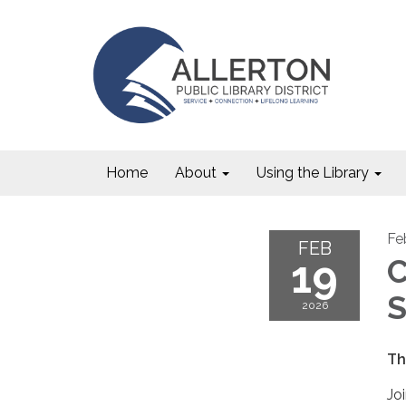
Home
About
Using the Library
Fe
FEB
19
C
S
2026
Th
Jo