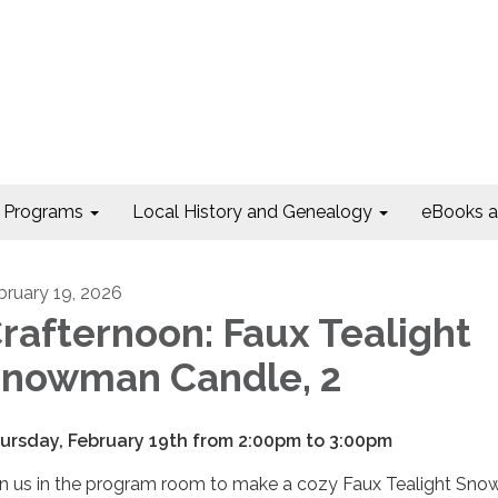
Programs
Local History and Genealogy
eBooks 
bruary 19, 2026
rafternoon: Faux Tealight
nowman Candle, 2
ursday, February 19th from 2:00pm to 3:00pm
in us in the program room to make a cozy Faux Tealight Sn