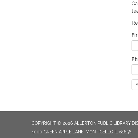
Ca
te
Re
Fi
Ph
S
COPYRIGHT © 2026 ALLERTON PUBLIC LIBRARY DI
4000 GREEN APPLE LANE, MONTICELLO IL 61856