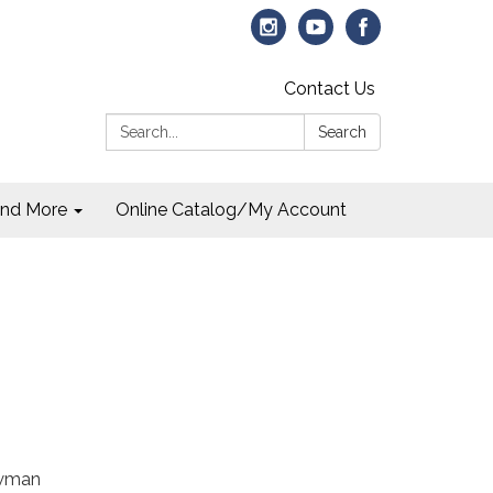
Contact Us
Search:
Search
and More
Online Catalog/My Account
owman