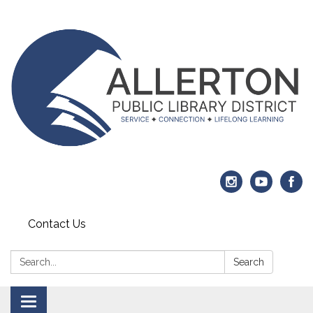
Contact Us
Search:
Search
Toggle navigation