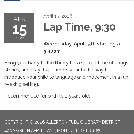
April 15, 2026
APR
15
Lap Time, 9:30
2026
Wednesday, April 15th starting at
9:30am
Bring your baby to the library for a special time of songs,
stories, and play! Lap Time is a fantastic way to
introduce your child to language and movement in a fun,
relaxing setting.
Recommended for birth to 2 years old.
COPYRIGHT © 2026 ALLERTON PUBLIC LIBRARY DISTRICT
4000 GREEN APPLE LANE, MONTICELLO IL 61856