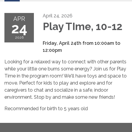
April 24, 2026
APR
24
Play TIme, 10-12
2026
Friday, April 24th from 10:00am to
12:00pm
Looking for a relaxed way to connect with other parents
while your little one burns some energy? Join us for Play
Time in the program room! We'll have toys and space to
move. Perfect for kids to play and explore and for
caregivers to chat and socialize in a safe, indoor
environment. Stop by and make some new friends!
Recommended for birth to 5 years old