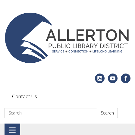
Contact Us
Search:
Search
Toggle navigation