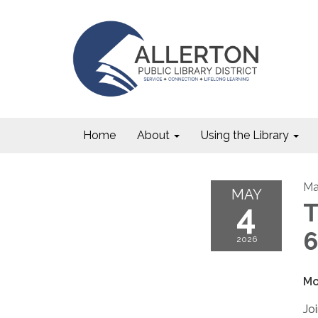
Home
About
Using the Library
Ma
MAY
4
T
6
2026
Mo
Jo