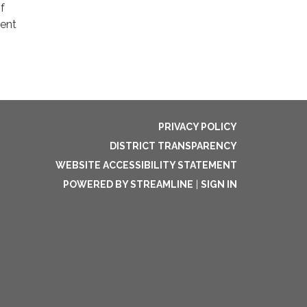
f
cent
PRIVACY POLICY
DISTRICT TRANSPARENCY
WEBSITE ACCESSIBILITY STATEMENT
POWERED BY STREAMLINE
|
SIGN IN