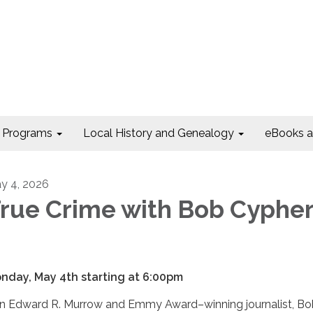
Programs
Local History and Genealogy
eBooks 
y 4, 2026
rue Crime with Bob Cypher
nday, May 4th starting at 6:00pm
in Edward R. Murrow and Emmy Award–winning journalist, B