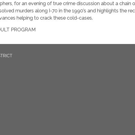
phers, for an evening of true crime discussion about a chain o
solved murders along I-70 in the 1990’s and highlights the re
vances helping to crack these cold-cases.
DULT PROGRAM
STRICT