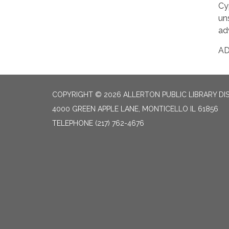
Cy
un
ad
A
COPYRIGHT © 2026 ALLERTON PUBLIC LIBRARY DI
4000 GREEN APPLE LANE, MONTICELLO IL 61856
TELEPHONE
(217) 762-4676