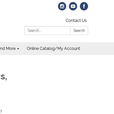
Contact Us
Search:
Search
and More
Online Catalog/My Account
s,
ob