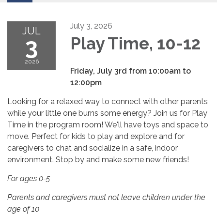
July 3, 2026
JUL
3
Play Time, 10-12
2026
Friday, July 3rd from 10:00am to
12:00pm
Looking for a relaxed way to connect with other parents
while your little one burns some energy? Join us for Play
Time in the program room! We'll have toys and space to
move. Perfect for kids to play and explore and for
caregivers to chat and socialize in a safe, indoor
environment. Stop by and make some new friends!
For ages 0-5
Parents and caregivers must not leave children under the
age of 10