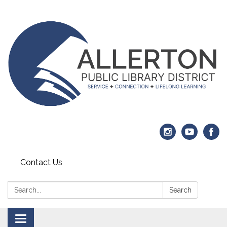
Contact Us
Search:
Search
Toggle navigation