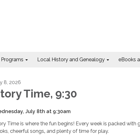
Programs
Local History and Genealogy
eBooks 
ly 8, 2026
tory Time, 9:30
dnesday, July 8th at 9:30am
ory Time is where the fun begins! Every week is packed with 
oks, cheerful songs
,
and plenty of time for play.