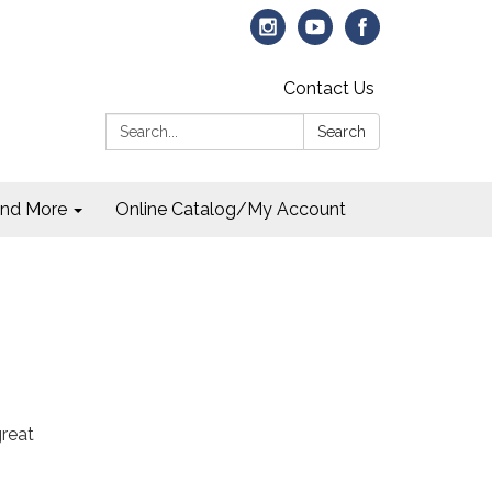
Contact Us
Search:
Search
and More
Online Catalog/My Account
great