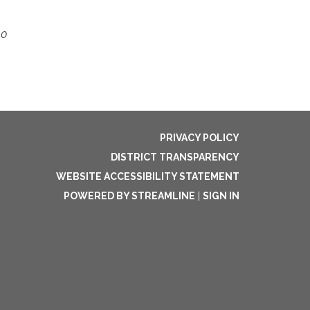
10
PRIVACY POLICY
DISTRICT TRANSPARENCY
WEBSITE ACCESSIBILITY STATEMENT
POWERED BY STREAMLINE
|
SIGN IN