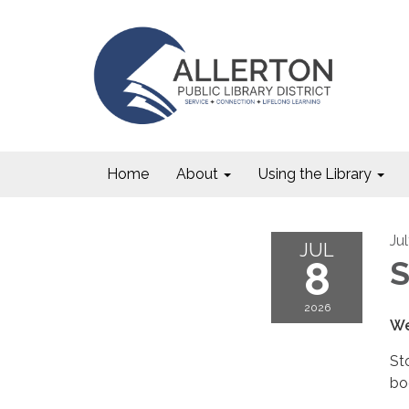
Home
About
Using the Library
Ju
JUL
8
S
2026
We
St
bo