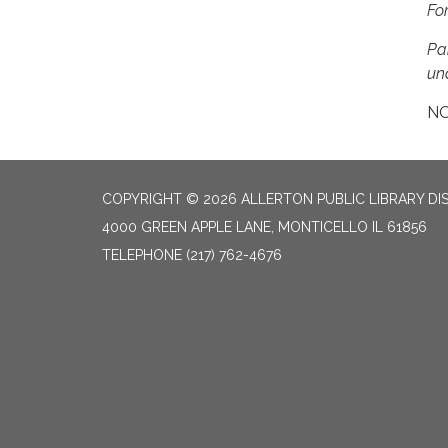
Fo
Pa
una
NO
COPYRIGHT © 2026 ALLERTON PUBLIC LIBRARY DI
4000 GREEN APPLE LANE, MONTICELLO IL 61856
TELEPHONE
(217) 762-4676