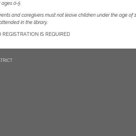
r ages 0-5
rents and caregivers must not leave children under the age of 
ttended in the library.
 REGISTRATION IS REQUIRED
STRICT