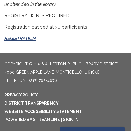
unattended in the library.
REGISTRATION IS REQUIRED
Registration capped at 30 participants
REGISTRATION
COPYRIGHT © 2026 ALLERTON PUBLIC LIBRARY DISTRICT
4000 GREEN APPLE LANE, MONTICELLO IL 61856
TELEPHONE
(217) 762-4676
PRIVACY POLICY
DISTRICT TRANSPARENCY
WEBSITE ACCESSIBILITY STATEMENT
POWERED BY STREAMLINE
|
SIGN IN