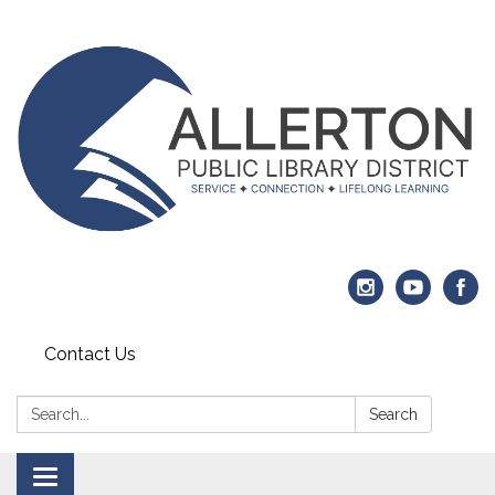
Contact Us
Search:
Search
Toggle navigation