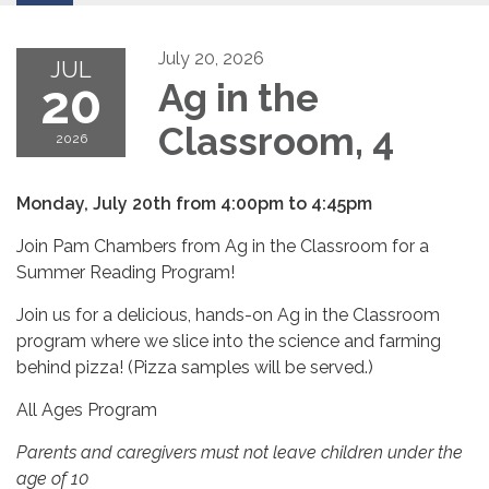
July 20, 2026
JUL
20
Ag in the
Classroom, 4
2026
Monday, July 20th from 4:00pm to 4:45pm
Join Pam Chambers from Ag in the Classroom for a
Summer Reading Program!
Join us for a delicious, hands-on Ag in the Classroom
program where we slice into the science and farming
behind pizza! (Pizza samples will be served.)
All Ages Program
Parents and caregivers must not leave children under the
age of 10