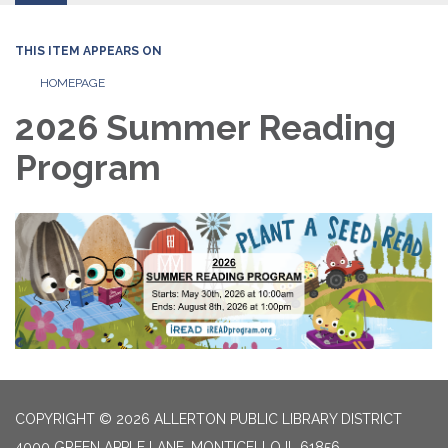
THIS ITEM APPEARS ON
HOMEPAGE
2026 Summer Reading
Program
COPYRIGHT © 2026 ALLERTON PUBLIC LIBRARY DISTRICT
4000 GREEN APPLE LANE, MONTICELLO IL 61856