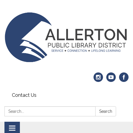
Contact Us
Search:
Search
Toggle navigation