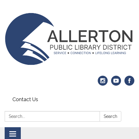
Contact Us
Search:
Search
Toggle navigation