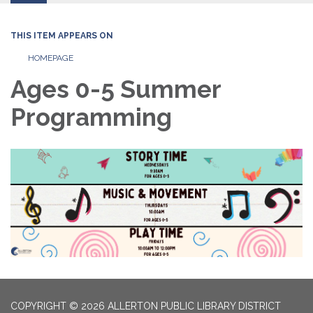
THIS ITEM APPEARS ON
HOMEPAGE
Ages 0-5 Summer
Programming
COPYRIGHT © 2026 ALLERTON PUBLIC LIBRARY DISTRICT