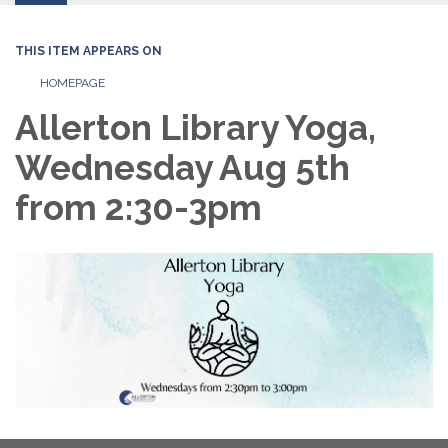
THIS ITEM APPEARS ON
HOMEPAGE
Allerton Library Yoga,
Wednesday Aug 5th
from 2:30-3pm