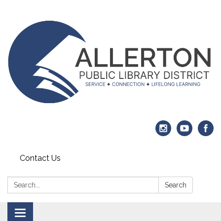
Contact Us
Search:
Search
Toggle navigation