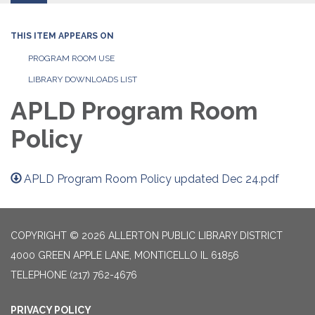
THIS ITEM APPEARS ON
PROGRAM ROOM USE
LIBRARY DOWNLOADS LIST
APLD Program Room
Policy
APLD Program Room Policy updated Dec 24.pdf
COPYRIGHT © 2026 ALLERTON PUBLIC LIBRARY DISTRICT
4000 GREEN APPLE LANE, MONTICELLO IL 61856
TELEPHONE
(217) 762-4676
PRIVACY POLICY