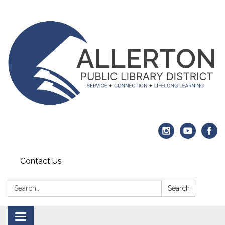
Contact Us
Search:
Search
Toggle navigation