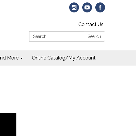
Contact Us
Search:
Search
and More
Online Catalog/My Account