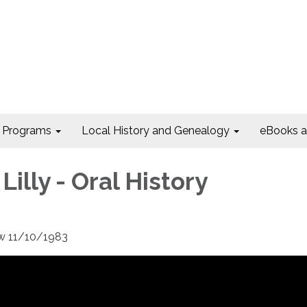
Programs
Local History and Genealogy
eBooks 
 Lilly - Oral History
iew 11/10/1983