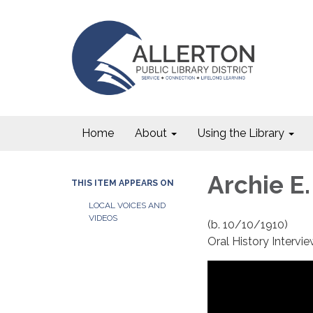
Home
About
Using the Library
Archie E.
THIS ITEM APPEARS ON
LOCAL VOICES AND
VIDEOS
(b. 10/10/1910)
Oral History Interv