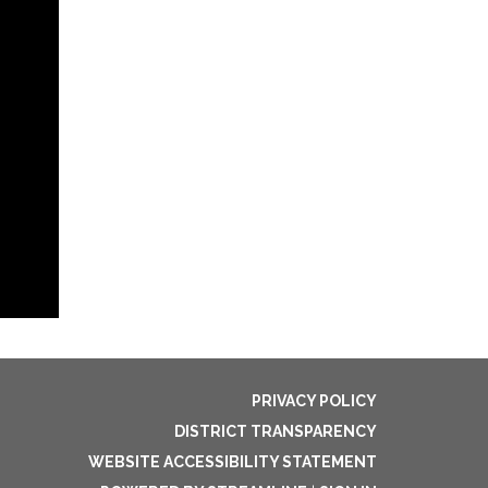
PRIVACY POLICY
DISTRICT TRANSPARENCY
WEBSITE ACCESSIBILITY STATEMENT