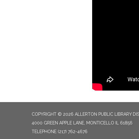
COPYRIGHT © 2026 ALLERTON PUBLIC LIBRARY DI
4000 GREEN APPLE LANE, MONTICELLO IL 61856
TELEPHONE
(217) 762-4676