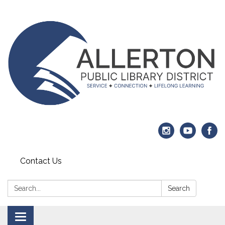
Contact Us
Search:
Search
Toggle navigation