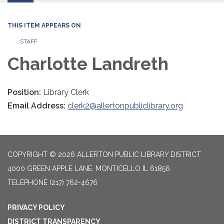
THIS ITEM APPEARS ON
STAFF
Charlotte Landreth
Position:
Library Clerk
Email Address:
clerk2@allertonpubliclibrary.org
COPYRIGHT © 2026 ALLERTON PUBLIC LIBRARY DISTRICT
4000 GREEN APPLE LANE, MONTICELLO IL 61856
TELEPHONE
(217) 762-4676
PRIVACY POLICY
DISTRICT TRANSPARENCY