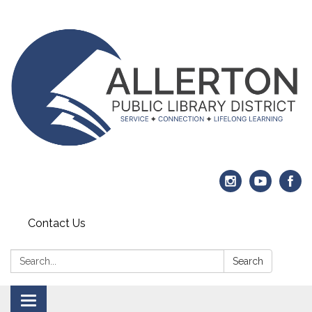
Contact Us
Search:
Search
Toggle navigation