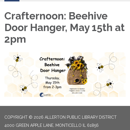
Crafternoon: Beehive
Door Hanger, May 15th at
2pm
COPYRIGHT © 2026 ALLERTON PUBLIC LIBRARY DISTRICT
4000 GREEN APPLE LANE, MONTICELLO IL 61856